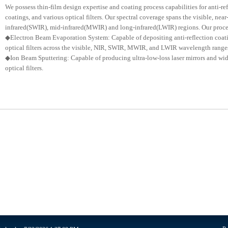
We possess thin-film design expertise and coating process capabilities for anti-ref
coatings, and various optical filters. Our spectral coverage spans the visible, near
infrared(SWIR), mid-infrared(MWIR) and long-infrared(LWIR) regions. Our process
◆Electron Beam Evaporation System: Capable of depositing anti-reflection coatin
optical filters across the visible, NIR, SWIR, MWIR, and LWIR wavelength range
◆Ion Beam Sputtering: Capable of producing ultra-low-loss laser mirrors and wi
optical filters.