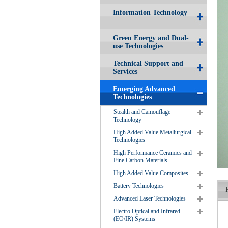
Information Technology
Green Energy and Dual-
use Technologies
Technical Support and
Services
Emerging Advanced
Technologies
Stealth and Camouflage
Technology
High Added Value Metallurgical
Technologies
High Performance Ceramics and
Fine Carbon Materials
High Added Value Composites
Battery Technologies
Advanced Laser Technologies
Electro Optical and Infrared
(EO/IR) Systems