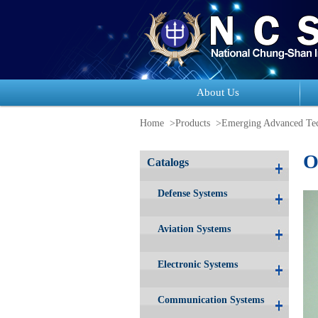
About Us
Home
>Products
>
Emerging Advanced Tec
O
Catalogs
Defense Systems
Aviation Systems
Electronic Systems
Communication Systems