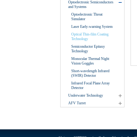
Optoelectronic Semiconductors
and Systems
Optoelectronic Threat
Simulator
Laser Early-warning System
Optical Thin-film Coating
Technology
Semiconductor Epitaxy
Technology
Monocular Thermal Night
Vision Goggles
Short-wavelength Infrared
(SWIR) Detector
Infrared Focal Plane Array
Detector
Underwater Technology
AFV Turret