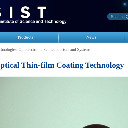
Products
News
hnologies
>
Optoelectronic Semiconductors and Systems
ptical Thin-film Coating Technology