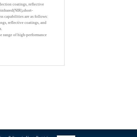
lection coatings, reflective
-infrared(NIR),short-
 capabilities are as follows:
gs, reflective coatings, and
s.
de range of high-performance