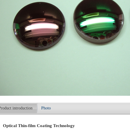
Product introduction
Photo
Optical Thin-film Coating Technology