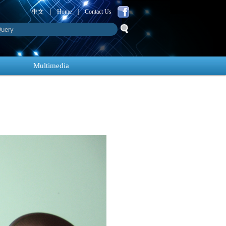
中文
|
Home
|
Contact Us
Multimedia